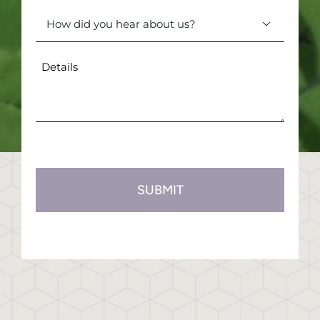
(Required)
How

did
you
Details
hear
(Required)
about
us?
(Required)
CAPTCHA