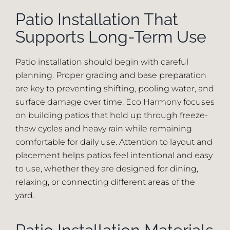
Patio Installation That
Supports Long-Term Use
Patio installation should begin with careful
planning. Proper grading and base preparation
are key to preventing shifting, pooling water, and
surface damage over time. Eco Harmony focuses
on building patios that hold up through freeze-
thaw cycles and heavy rain while remaining
comfortable for daily use. Attention to layout and
placement helps patios feel intentional and easy
to use, whether they are designed for dining,
relaxing, or connecting different areas of the
yard.