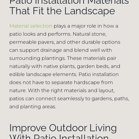
Patio Installation Materials
That Fit the Landscape
Material selection
plays a major role in how a
patio looks and performs. Natural stone,
permeable pavers, and other durable options
can support drainage and blend well with
surrounding plantings. These materials pair
naturally with native plants, garden beds, and
edible landscape elements. Patio installation
does not have to separate hardscape from
nature. With the right materials and layout,
patios can connect seamlessly to gardens, paths,
and planting areas.
Improve Outdoor Living
With Patio Installation