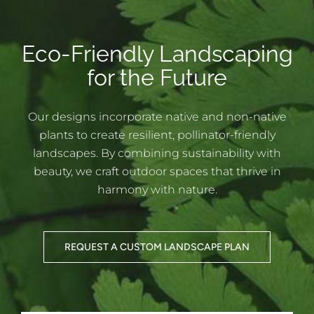
Eco-Friendly Landscaping
for the Future
Our designs incorporate native and non-native
plants to create resilient, pollinator-friendly
landscapes. By combining sustainability with
beauty, we craft outdoor spaces that thrive in
harmony with nature.
REQUEST A CUSTOM LANDSCAPE PLAN