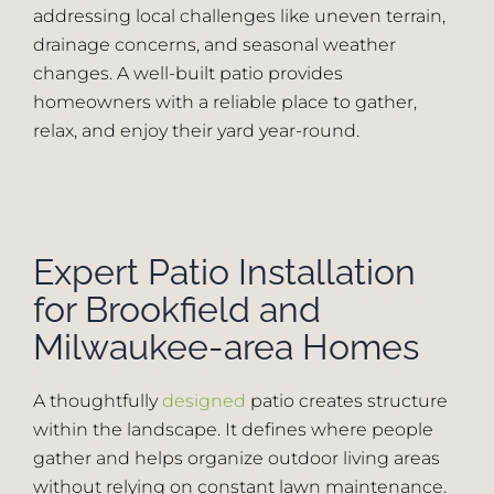
addressing local challenges like uneven terrain,
drainage concerns, and seasonal weather
Employment
changes. A well-built patio provides
homeowners with a reliable place to gather,
Blog
relax, and enjoy their yard year-round.
(414) 810-5858
Expert Patio Installation
Contact
for Brookfield and
Milwaukee-area Homes
A thoughtfully
designed
patio creates structure
within the landscape. It defines where people
gather and helps organize outdoor living areas
without relying on constant lawn maintenance.