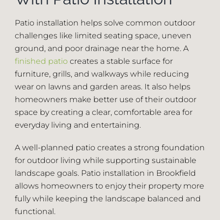
Patio installation helps solve common outdoor
challenges like limited seating space, uneven
ground, and poor drainage near the home. A
finished patio
creates a stable surface for
furniture, grills, and walkways while reducing
wear on lawns and garden areas. It also helps
homeowners make better use of their outdoor
space by creating a clear, comfortable area for
everyday living and entertaining.
A well-planned patio creates a strong foundation
for outdoor living while supporting sustainable
landscape goals. Patio installation in Brookfield
allows homeowners to enjoy their property more
fully while keeping the landscape balanced and
functional.