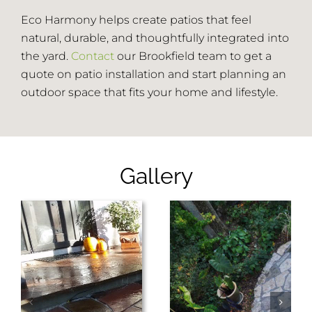
Eco Harmony helps create patios that feel
natural, durable, and thoughtfully integrated into
the yard.
Contact
our Brookfield team to get a
quote on patio installation and start planning an
outdoor space that fits your home and lifestyle.
Gallery