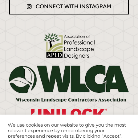
CONNECT WITH INSTAGRAM
We use cookies on our website to give you the most
relevant experience by remembering your
preferences and repeat visits. By clicking “Accept”,