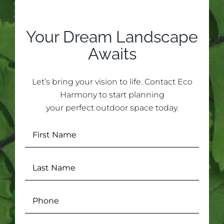
Your Dream Landscape
Awaits
Let’s bring your vision to life. Contact Eco
Harmony to start planning
your perfect outdoor space today.
First
Name
(Required)
Last
Name
(Required)
Phone