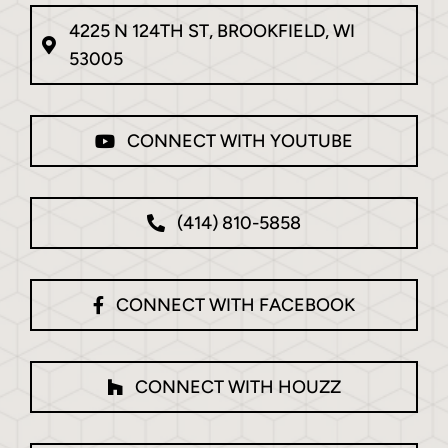
4225 N 124TH ST, BROOKFIELD, WI
53005
CONNECT WITH YOUTUBE
(414) 810-5858
CONNECT WITH FACEBOOK
CONNECT WITH HOUZZ