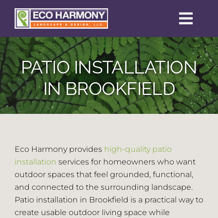
Skip
to
Toggl
content
Navig
Home
PATIO INSTALLATION
Sustainability
IN BROOKFIELD
Services
Portfolio
Eco Harmony provides
high-quality patio
installation
services for homeowners who want
outdoor spaces that feel grounded, functional,
Permit Guide
and connected to the surrounding landscape.
Patio installation in Brookfield is a practical way to
Reviews
create usable outdoor living space while