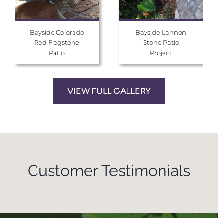
Bayside Colorado
Bayside Lannon
Red Flagstone
Stone Patio
Patio
Project
VIEW FULL GALLERY
Customer Testimonials