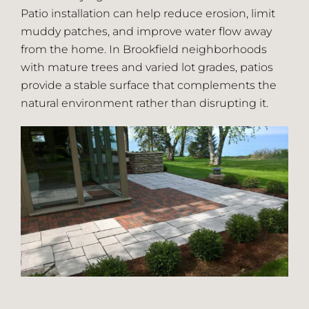
Patio installation can help reduce erosion, limit
muddy patches, and improve water flow away
from the home. In Brookfield neighborhoods
with mature trees and varied lot grades, patios
provide a stable surface that complements the
natural environment rather than disrupting it.