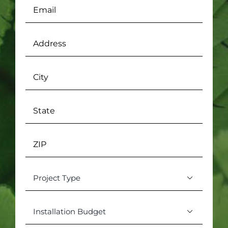
Email
(Required)
Address
(Required)
City
State
ZIP
Project

Type
(Required)
Installation

Budget