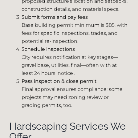
proposed structure’s location and setbacks,
construction details, and material specs.
Submit forms and pay fees
Base building permit minimum is $85, with
fees for specific inspections, trades, and
potential re-inspection.
Schedule inspections
City requires notification at key stages—
gravel base, utilities, final—often with at
least 24 hours’ notice .
Pass inspection & close permit
Final approval ensures compliance; some
projects may need zoning review or
grading permits, too.
Hardscaping Services We
Offer