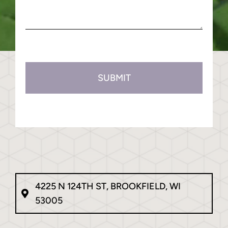
(Required)
about
us?
(Required)
CAPTCHA
4225 N 124TH ST, BROOKFIELD, WI
53005