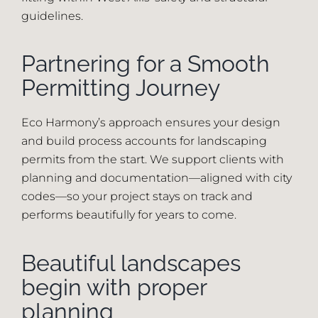
guidelines.
Partnering for a Smooth
Permitting Journey
Eco Harmony’s approach ensures your design
and build process accounts for landscaping
permits from the start. We support clients with
planning and documentation—aligned with city
codes—so your project stays on track and
performs beautifully for years to come.
Beautiful landscapes
begin with proper
planning