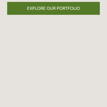
EXPLORE OUR PORTFOLIO