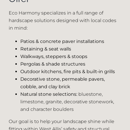
Eco Harmony specializes in a full range of
hardscape solutions designed with local codes
in mind:
Patios & concrete paver installations
Retaining & seat walls
Walkways, steppers & stoops
Pergolas & shade structures
Outdoor kitchens, fire pits & built‑in grills
Decorative stone, permeable pavers,
cobble, and clay brick
Natural stone selections:
bluestone,
limestone, granite, decorative stonework,
and character boulders
Our goal is to help your landscape shine while
fitting within West Allis’ safety and structural