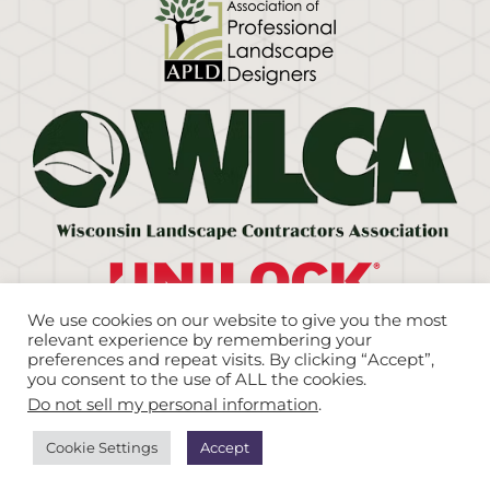
We use cookies on our website to give you the most
relevant experience by remembering your
preferences and repeat visits. By clicking “Accept”,
you consent to the use of ALL the cookies.
©Copyright
2026. Eco Harmony Landscape &
Do not sell my personal information
.
Design. All Rights Reserved. |
Sitemap
|
Brew City
Marketing
Cookie Settings
Accept