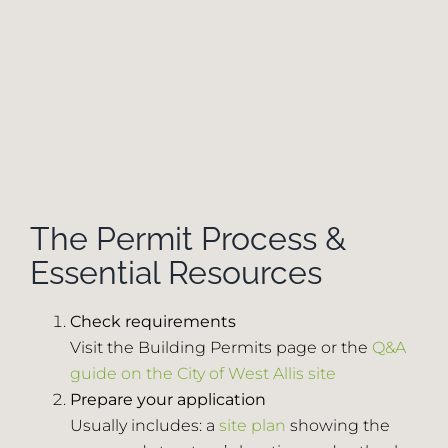
The Permit Process &
Essential Resources
Check requirements
Visit the Building Permits page or the
Q&A
guide on the City of West Allis site
Prepare your application
Usually includes: a
site plan
showing the