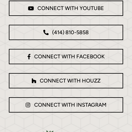
CONNECT WITH YOUTUBE
(414) 810-5858
CONNECT WITH FACEBOOK
CONNECT WITH HOUZZ
CONNECT WITH INSTAGRAM