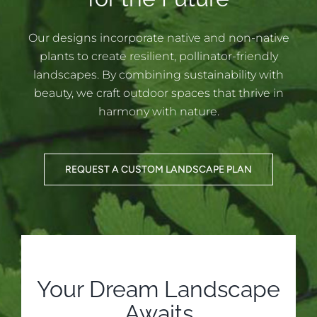
Our designs incorporate native and non-native
plants to create resilient, pollinator-friendly
landscapes. By combining sustainability with
beauty, we craft outdoor spaces that thrive in
harmony with nature.
REQUEST A CUSTOM LANDSCAPE PLAN
Your Dream Landscape
Awaits