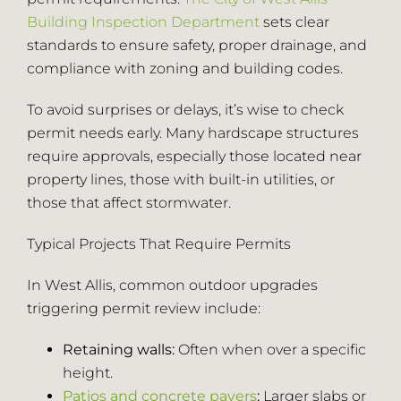
Building Inspection Department
sets clear
Employment
standards to ensure safety, proper drainage, and
compliance with zoning and building codes.
Blog
To avoid surprises or delays, it’s wise to check
permit needs early. Many hardscape structures
require approvals, especially those located near
(414) 810-5858
property lines, those with built-in utilities, or
those that affect stormwater.
Contact
Typical Projects That Require Permits
In West Allis, common outdoor upgrades
triggering permit review include:
Retaining walls:
Often when over a specific
height.
Patios and concrete pavers
:
Larger slabs or