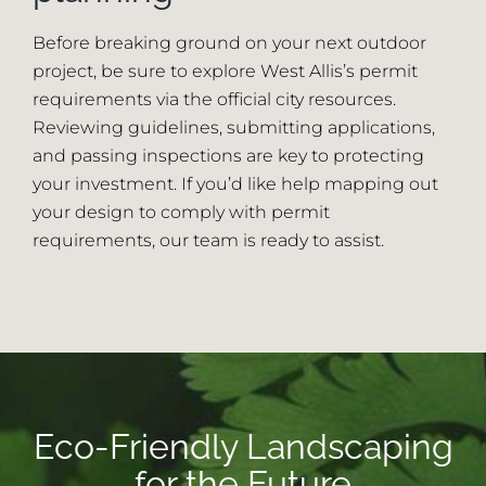
Before breaking ground on your next outdoor
project, be sure to explore West Allis’s permit
requirements via the official city resources.
Reviewing guidelines, submitting applications,
and passing inspections are key to protecting
your investment. If you’d like help mapping out
your design to comply with permit
requirements, our team is ready to assist.
Eco-Friendly Landscaping
for the Future