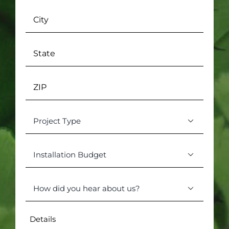
City
State
ZIP
Project

Type
(Required)
Installation

Budget
(Required)
How

did
you
Details
hear