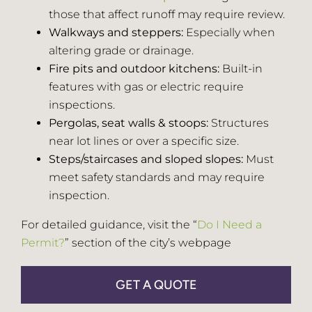
those that affect runoff may require review.
Walkways and steppers:
Especially when
altering grade or drainage.
Fire pits and outdoor kitchens:
Built-in
features with gas or electric require
inspections.
Pergolas, seat walls & stoops:
Structures
near lot lines or over a specific size.
Steps/staircases and sloped slopes:
Must
meet safety standards and may require
inspection.
For detailed guidance, visit the “
Do I Need a
Permit?
” section of the city’s webpage
GET A QUOTE