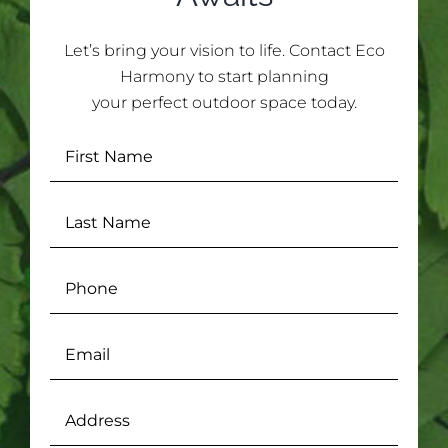
Let’s bring your vision to life. Contact Eco
Harmony to start planning
your perfect outdoor space today.
First
Name
(Required)
Last
Name
(Required)
Phone
Email
(Required)
Address
(Required)